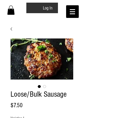
Log In
Loose/Bulk Sausage
Price
$7.50