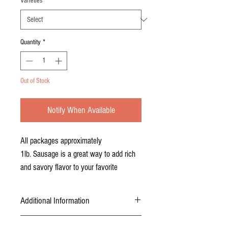
Varieties
*
Quantity
*
Out of Stock
Notify When Available
All packages approximately
1lb. Sausage is a great way to add rich
and savory flavor to your favorite
recipes. Naturally lean, this sausage is a
healthier option with all the flavor. Blend
Additional Information
Berkshire sausage with lamb or beef for
mouthwatering burgers and lasagna, add
USDA inspected, certified, and packaged.