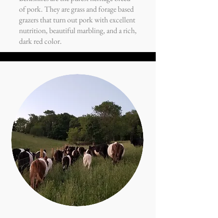
of pork. They are grass and forage based
grazers that turn out pork with excellent
nutrition, beautiful marbling, and a rich,
dark red color.