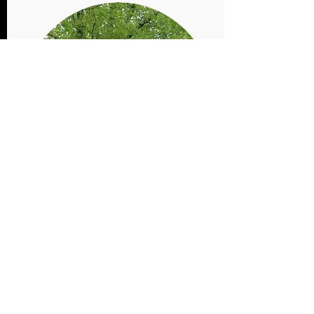
Farm
Shares
Order
Sample roasts, steaks, chops, and ground