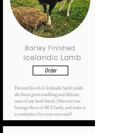
Barley Finished
Icelandic Lamb
Order
Pastured Jacob & Icelandic lamb yields
the finest grain marbling and delicate
taste of any lamb breed. Discover true
heritage flavor in BCF lamb, and make it
a centerpiece for your next meal!