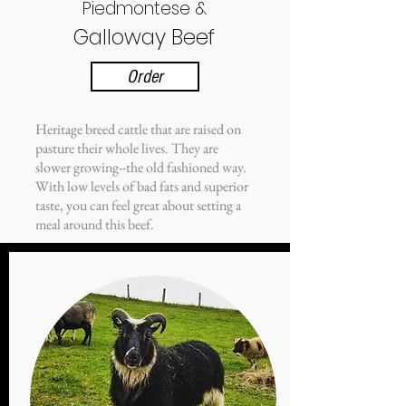
Piedmontese &
Galloway Beef
Order
Heritage breed cattle that are raised on
pasture their whole lives. They are
slower growing--the old fashioned way.
With low levels of bad fats and superior
taste, you can feel great about setting a
meal around this beef.