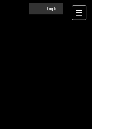
Log In