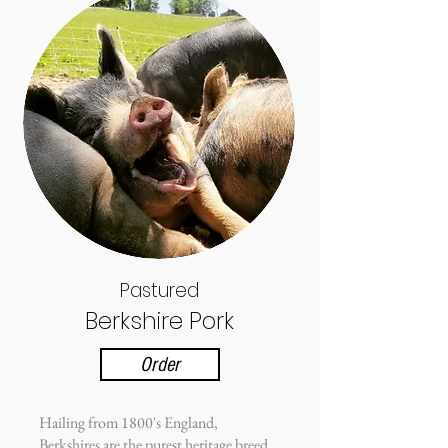
Pastured
Berkshire Pork
Order
Hailing from 1800's England,
Berkshires are the purest heritage breed