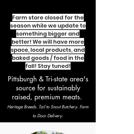
Farm store closed for the
season while we update to
something bigger and
better! We will have more
space, local products, and
baked goods / food in the
fall! Stay tuned!
Pittsburgh & Tri-state area's
source for sustainably
raised, premium meats.
Heritage Breeds. Tail to Snout Butchery. Farm
to Door Delivery.