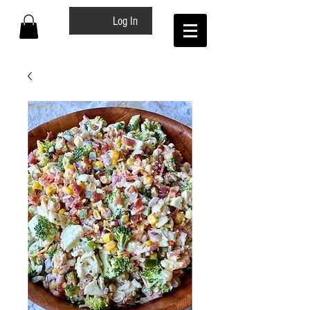
Log In