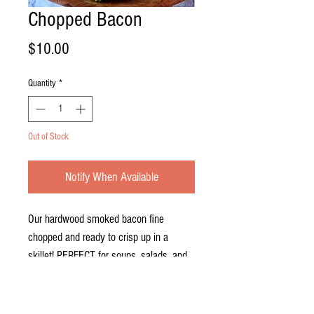
Chopped Bacon
Price
$10.00
Quantity
*
Out of Stock
Notify When Available
Our hardwood smoked bacon fine
chopped and ready to crisp up in a
skillet! PERFECT for soups, salads, and
omelettes! 1lb Pack.