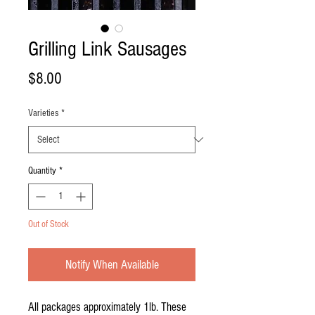
Grilling Link Sausages
Price
$8.00
Varieties
*
Quantity
*
Out of Stock
Notify When Available
All packages approximately 1lb. These