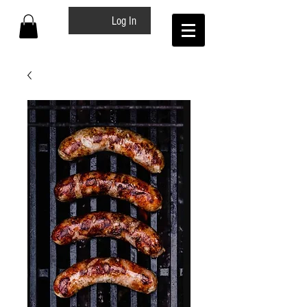
Log In