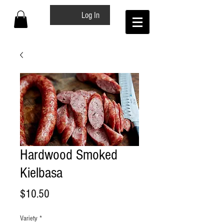
Log In
Hardwood Smoked
Kielbasa
Price
$10.50
Variety
*