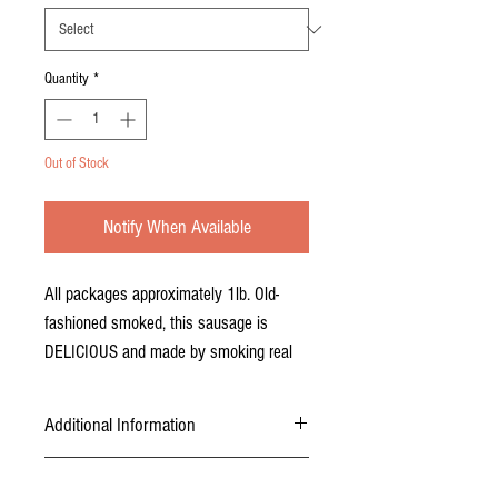
Quantity
*
Out of Stock
Notify When Available
All packages approximately 1lb. Old-
fashioned smoked, this sausage is
DELICIOUS and made by smoking real
hickory chips.
Additional Information
USDA inspected, certified, and packaged.
Pickup and Delivery
Sausage is packaged in approximately 1lb