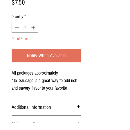
Price
$7.50
Quantity
*
Out of Stock
Notify When Available
All packages approximately
1lb. Sausage is a great way to add rich
and savory flavor to your favorite
recipes. Naturally lean, this sausage is a
healthier option with all the flavor. Blend
Additional Information
Berkshire sausage with lamb or beef for
mouthwatering burgers and lasagna, add
USDA inspected, certified, and packaged.
Pickup and Delivery
Sausage is packaged in approximately 1lb
it to vegetable sautees, or use it in a