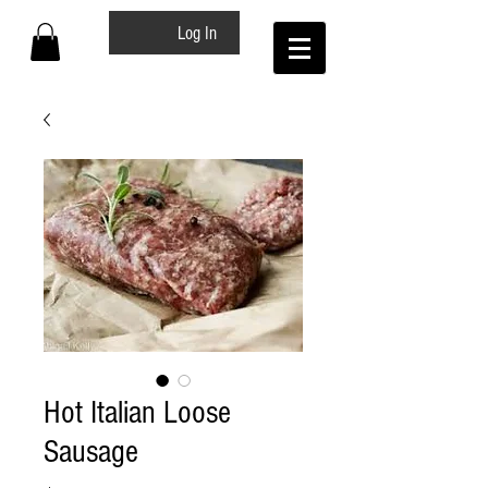
Log In
Hot Italian Loose
Sausage