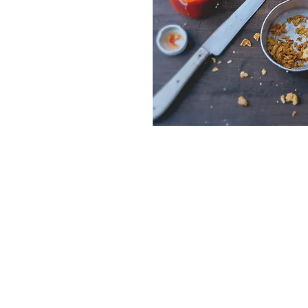
451 State Line Road, Burgettstown, 
birchcreekfarmery@gmail.com
724-313-6996