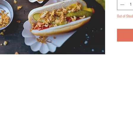
Out of Stoc
Pennsylvania 15021
Serving the Pittsburgh, Washington, and Tri-state area
© 2026 by Birch Creek Farmery Co.