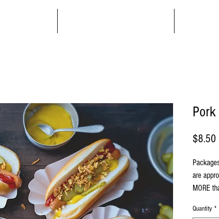
Order
About/Contact
Mem
Pork
$8.50
Packages
are appr
MORE tha
Quantity
*