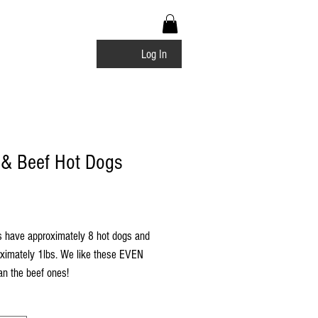
bership Rewards
Log In
 & Beef Hot Dogs
Price
 have approximately 8 hot dogs and
oximately 1lbs. We like these EVEN
n the beef ones!