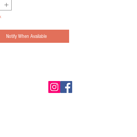
k
Notify When Available