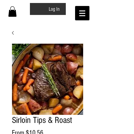
Log In
Sirloin Tips & Roast
Sale
From
$10.56