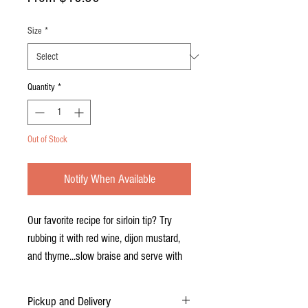
Price
Size
*
Quantity
*
Out of Stock
Notify When Available
Our favorite recipe for sirloin tip? Try
rubbing it with red wine, dijon mustard,
and thyme...slow braise and serve with
au jus and creamy horseradish. Yum!
Pickup and Delivery