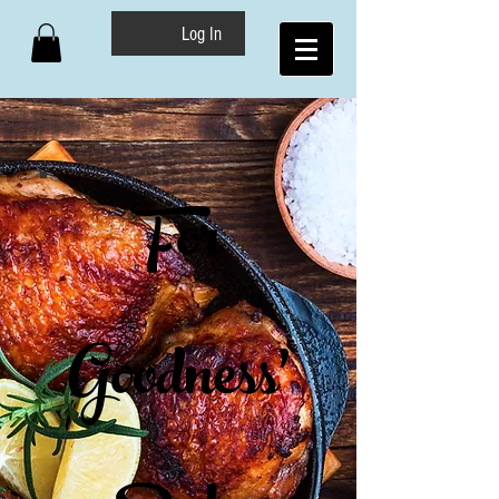
Log In
For
Goodness'