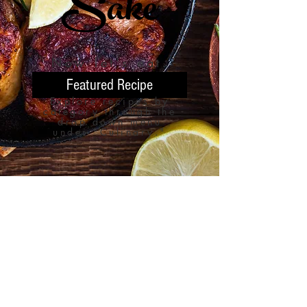
Sake
Now let'
s eat.
Featured Recipe
Explore recipes by
category through the
drop down menu
under "Culinary."
451 State Line Road,
Burgettstown, Pennsylvania
15021
birchcreekfarmery@gmail.com
724-313-6996